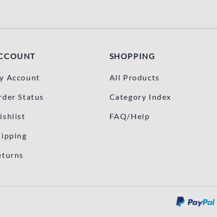
CCOUNT
SHOPPING
y Account
All Products
rder Status
Category Index
ishlist
FAQ/Help
hipping
eturns