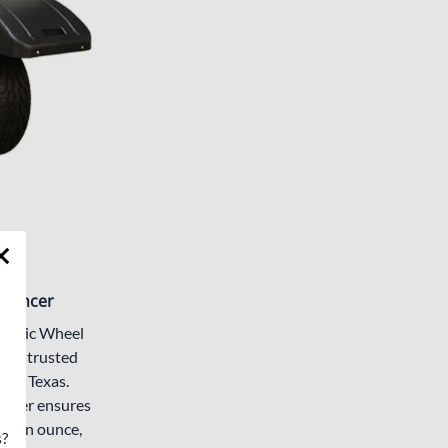
alancer
namic Wheel
your trusted
 in Texas.
lancer ensures
of an ounce,
s?