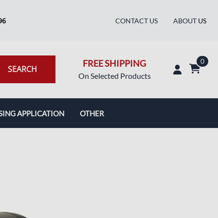
96
CONTACT US
ABOUT
US
0
FREE SHIPPING
SEARCH
On Selected Products
SING APPLICATION
OTHER
Blog
Pictures