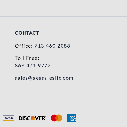
CONTACT
Office:
713.460.2088
Toll Free:
866.471.9772
sales@aessalesllc.com