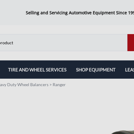
Selling and Servicing Automotive Equipment Since 19
TIRE AND WHEEL SERVICES
SHOP EQUIPMENT
LEA
Tire Changers
AC Machines
avy Duty Wheel Balancers
>
Ranger
Wheel Balancers
Inspection Machine
Combo Packages
Transmission Jacks
Brake Lathes
Work Benches
Alignment Machines
Jack Stands