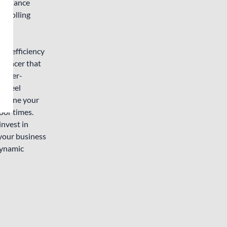
l balance
ts rolling
ce efficiency
alancer that
d user-
r wheel
amline your
oor times.
invest in
your business
Dynamic