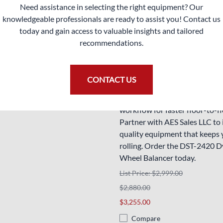
delivering vibration-free whee
Need assistance in selecting the right equipment? Our
300.00
consistently to keep your clien
knowledgeable professionals are ready to assist you! Contact us
smoothly.
today and gain access to valuable insights and tailored
recommendations.
Enhance your automotive servi
with this cutting-edge wheel b
offers unmatched accuracy an
CONTACT US
friendly features. Elevate you
balancing techniques and stre
workflow for faster floor-to-fl
Partner with AES Sales LLC to 
quality equipment that keeps 
rolling. Order the DST-2420 
Wheel Balancer today.
List Price: $2,999.00
$2,880.00
$3,255.00
Compare