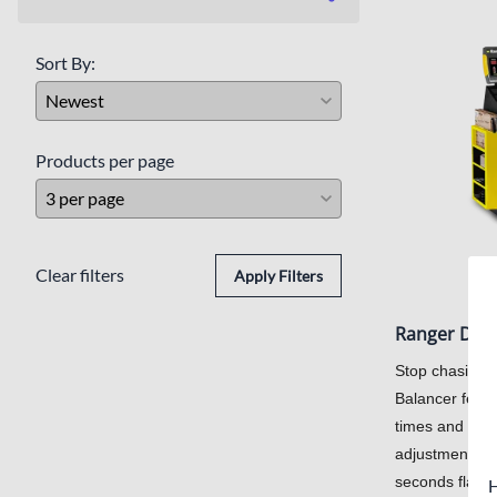
Inground Lifts
Sort By:
Products per page
Clear filters
Apply Filters
Ranger DST
Stop chasing 
Balancer featur
times and cali
adjustment for
seconds flat.
H