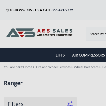
QUESTIONS? GIVE US A CALL
866-471-9772
LIFTS
AIR COMPRESSORS
Two Post Lift
Champion
You are here:
Home
>
Tire and Wheel Services
>
Wheel Balancers
>
He
Four Post Lifts
BelAire
Ranger
Storage and Parking Lifts
Ranger Compressor
Scissor Lifts
Filters
Specialty Lifts