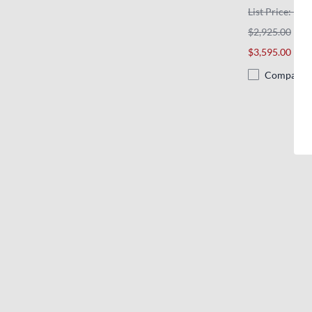
List Price: $3,
$2,925.00
$3,595.00
Compare