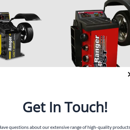
Floor Jacks
Accessories
Frame Machine
Tools and Accessories
30P
DST-2420 Dynamic Wheel B
Introducing the DST-2420 Dy
weight! The DST30P Wheel
Get In Touch!
Balancer from AES Sales LLC, 
es incredibly fast floor-to-floor
automotive equipment supplier
brates the minimal weight
This highly accurate wheel ba
 a perfect balance—in just six
precision within a hundredths 
ave questions about our extensive range of high-quality product