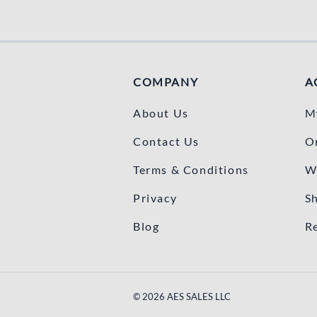
COMPANY
A
About Us
M
Contact Us
O
Terms & Conditions
W
Privacy
S
Blog
R
©
2026
AES SALES LLC