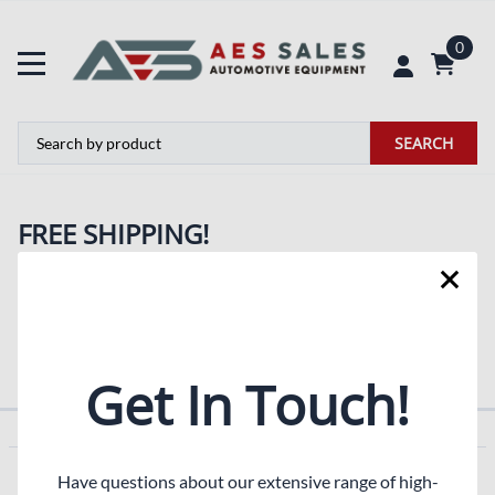
0
SEARCH
FREE SHIPPING!
Simply look for the
logo to enjoy free shipping on
selected items throughout the store. If the items in your
order which qualify for 'Free Shipping' your order ships
FREE!
Get In Touch!
COMPANY
Have questions about our extensive range of high-