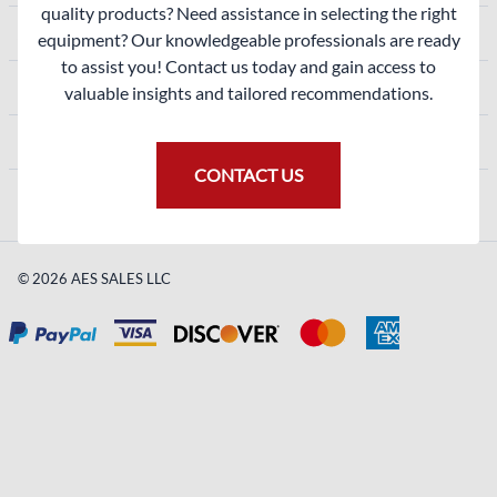
quality products? Need assistance in selecting the right
ACCOUNT
equipment? Our knowledgeable professionals are ready
to assist you! Contact us today and gain access to
SHOPPING
valuable insights and tailored recommendations.
CONTACT
CONTACT US
©
2026
AES SALES LLC