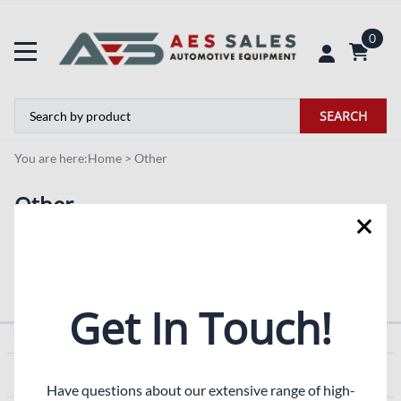
0
SEARCH
You are here:
Home
>
Other
Other
Blog
Pictures
Get In Touch!
COMPANY
Have questions about our extensive range of high-