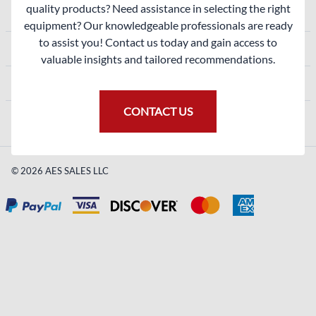
quality products? Need assistance in selecting the right
ACCOUNT
equipment? Our knowledgeable professionals are ready
to assist you! Contact us today and gain access to
SHOPPING
valuable insights and tailored recommendations.
CONTACT
CONTACT US
©
2026
AES SALES LLC