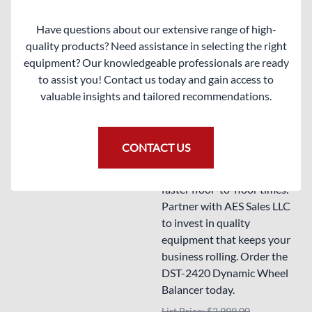
consistently to keep your
Compare
clients rolling smoothly.
Have questions about our extensive range of high-
quality products? Need assistance in selecting the right
Enhance your automotive
equipment? Our knowledgeable professionals are ready
service efficiency with this
to assist you! Contact us today and gain access to
cutting-edge wheel balancer
valuable insights and tailored recommendations.
that offers unmatched
accuracy and user-friendly
features. Elevate your wheel
CONTACT US
balancing techniques and
streamline your workflow for
faster floor-to-floor times.
Partner with AES Sales LLC
to invest in quality
equipment that keeps your
business rolling. Order the
DST-2420 Dynamic Wheel
Balancer today.
List Price: $2,999.00