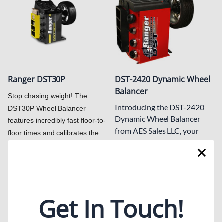
Ranger DST30P
DST-2420 Dynamic Wheel
Balancer
Stop chasing weight! The
Introducing the DST-2420
DST30P Wheel Balancer
Dynamic Wheel Balancer
features incredibly fast floor-to-
from AES Sales LLC, your
floor times and calibrates the
trusted automotive
minimal weight adjustment for
equipment supplier in Texas.
a perfect balance—in just six
This highly accurate wheel
seconds flat.
balancer ensures precision
List Price: $3,300.00
within a hundredths of an
Get In Touch!
$2,925.00
ounce, delivering vibration-
free wheel balance
$3,595.00