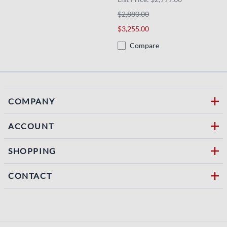
$2,880.00
$3,255.00
Compare
COMPANY
ACCOUNT
SHOPPING
CONTACT