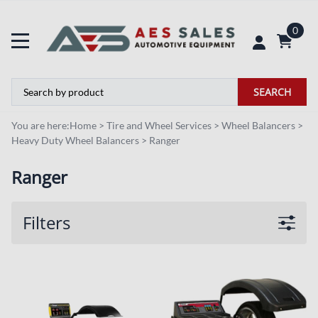
0
SEARCH
You are here:
Home
>
Tire and Wheel Services
>
Wheel Balancers
>
Heavy Duty Wheel Balancers
>
Ranger
Ranger
Filters