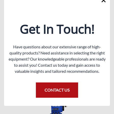
Description
per foot, example 5 foot equals $7.50. Fits most
imported tire changers.
Get In Touch!
Related Products
Have questions about our extensive range of high-
quality products? Need assistance in selecting the right
equipment? Our knowledgeable professionals are ready
to assist you! Contact us today and gain access to
valuable insights and tailored recommendations.
CONTACT US