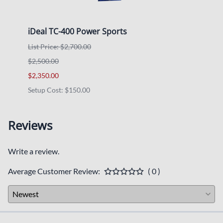
iDeal TC-400 Power Sports
RHIN
List Price: $2,700.00
List P
$2,500.00
$1,97
$2,350.00
$1,85
Setup Cost: $150.00
Reviews
Write a review.
Average Customer Review:
( 0 )