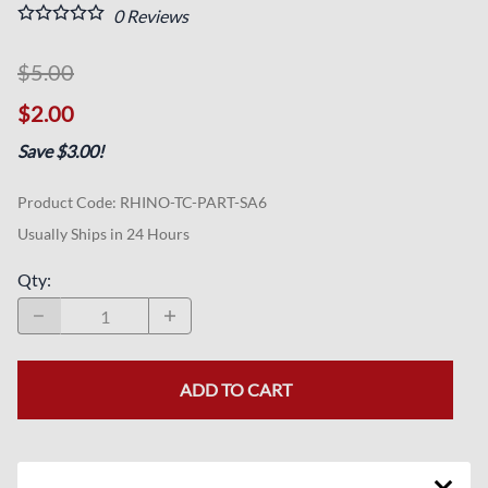
0
Reviews
$5.00
$2.00
Save $3.00!
Product Code
:
RHINO-TC-PART-SA6
Usually Ships in 24 Hours
Qty
:
ADD TO CART