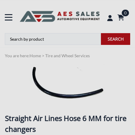
0
SEARCH
You are here:
Home
>
Tire and Wheel Services
Straight Air Lines Hose 6 MM for tire
changers